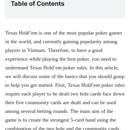
Table of Contents
Texas Hold’em is one of the most popular poker games
in the world, and currently gaining popularity among
players in Vietnam. Therefore, to have a good
experience while playing the best poker, you need to
understand Texas Hold’em poker rules. In this article,
we will discuss some of the basics that you should grasp
to help you get started. First, Texas Hold’em poker rules
require each player to be dealt two hole cards face down
then five community cards are dealt and can be used
among several betting rounds. The main aim of the
game is to create the strongest 5-card hand using the
combination of the two hole and the community cards.