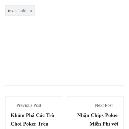
texas holdem
← Previous Post
Next Post →
Khám Phá Các Trò
Nhận Chips Poker
Chơi Poker Trên
Miễn Phí với