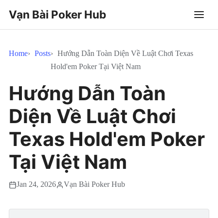
Vạn Bài Poker Hub
Home
Posts
Hướng Dẫn Toàn Diện Về Luật Chơi Texas
Hold'em Poker Tại Việt Nam
Hướng Dẫn Toàn
Diện Về Luật Chơi
Texas Hold'em Poker
Tại Việt Nam
Jan 24, 2026
Vạn Bài Poker Hub