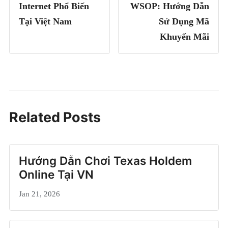
Internet Phổ Biến
WSOP: Hướng Dẫn
Tại Việt Nam
Sử Dụng Mã
Khuyến Mãi
Related Posts
Hướng Dẫn Chơi Texas Holdem
Online Tại VN
Jan 21, 2026