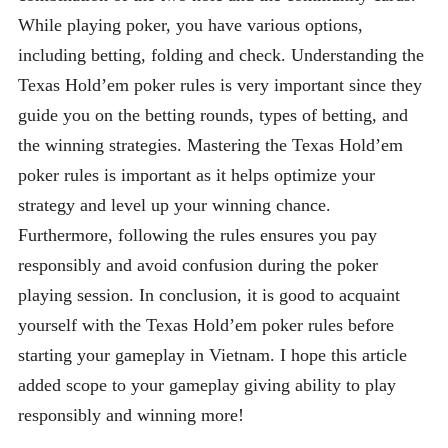
While playing poker, you have various options,
including betting, folding and check. Understanding the
Texas Hold’em poker rules is very important since they
guide you on the betting rounds, types of betting, and
the winning strategies. Mastering the Texas Hold’em
poker rules is important as it helps optimize your
strategy and level up your winning chance.
Furthermore, following the rules ensures you pay
responsibly and avoid confusion during the poker
playing session. In conclusion, it is good to acquaint
yourself with the Texas Hold’em poker rules before
starting your gameplay in Vietnam. I hope this article
added scope to your gameplay giving ability to play
responsibly and winning more!