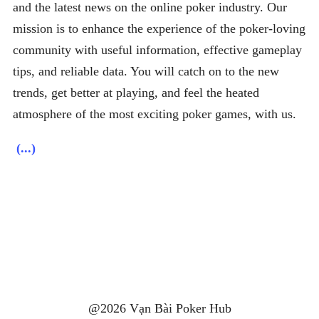
and the latest news on the online poker industry. Our
mission is to enhance the experience of the poker-loving
community with useful information, effective gameplay
tips, and reliable data. You will catch on to the new
trends, get better at playing, and feel the heated
atmosphere of the most exciting poker games, with us.
(...)
@2026 Vạn Bài Poker Hub