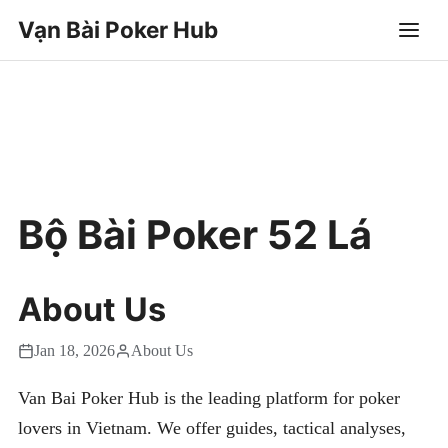
Vạn Bài Poker Hub
Bộ Bài Poker 52 Lá
About Us
Jan 18, 2026
About Us
Van Bai Poker Hub is the leading platform for poker
lovers in Vietnam. We offer guides, tactical analyses,